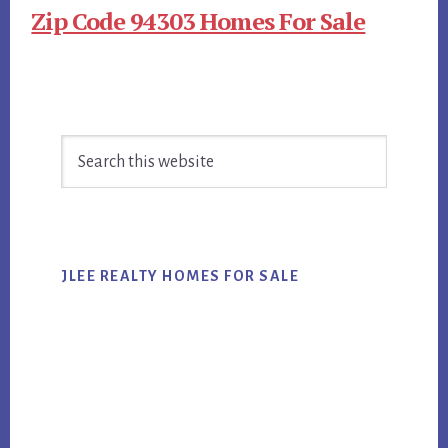
Zip Code 94303 Homes For Sale
Primary
Search
Sidebar
this
website
JLEE REALTY HOMES FOR SALE