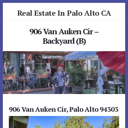
Skip
Skip
Real Estate In Palo Alto CA
to
to
primary
content
realestateinpaloaltoca.com
sidebar
906 Van Auken Cir –
Backyard (B)
906 Van Auken Cir, Palo Alto 94303