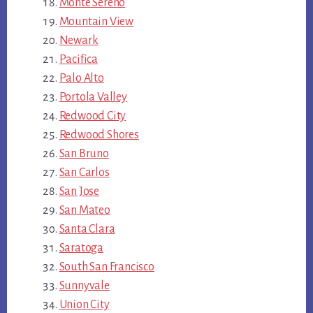
Monte Sereno
Mountain View
Newark
Pacifica
Palo Alto
Portola Valley
Redwood City
Redwood Shores
San Bruno
San Carlos
San Jose
San Mateo
Santa Clara
Saratoga
South San Francisco
Sunnyvale
Union City