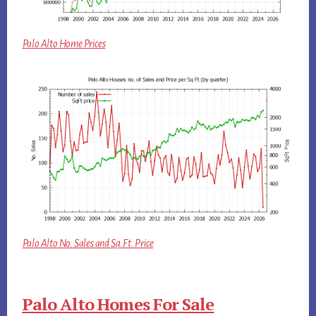
Palo Alto Home Prices
Palo Alto No. Sales and Sq.Ft. Price
Palo Alto Homes For Sale