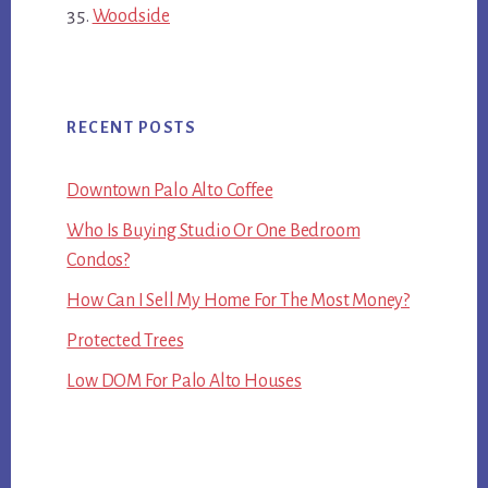
Woodside
RECENT POSTS
Downtown Palo Alto Coffee
Who Is Buying Studio Or One Bedroom
Condos?
How Can I Sell My Home For The Most Money?
Protected Trees
Low DOM For Palo Alto Houses