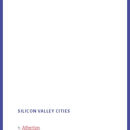
SILICON VALLEY CITIES
Atherton