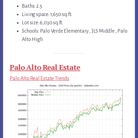
Baths: 2.5
Living space: 1,650 sq.ft.
Lot size: 6,030 sq.ft.
Schools: Palo Verde Elementary , JLS Middle , Palo
Alto High
Palo Alto Real Estate
Palo Alto Real Estate Trends