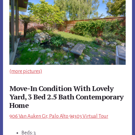
(more pictures)
Move-In Condition With Lovely
Yard, 3 Bed 2.5 Bath Contemporary
Home
906 Van Auken Cir, Palo Alto 94303 Virtual Tour
Beds: 3