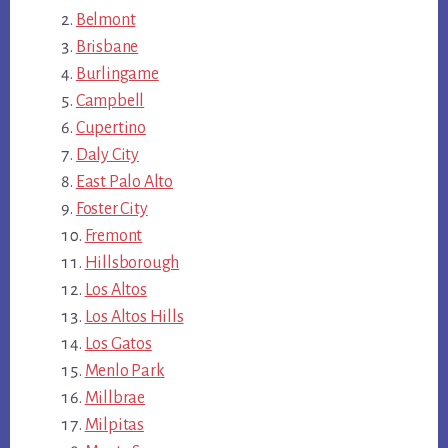
Belmont
Brisbane
Burlingame
Campbell
Cupertino
Daly City
East Palo Alto
Foster City
Fremont
Hillsborough
Los Altos
Los Altos Hills
Los Gatos
Menlo Park
Millbrae
Milpitas