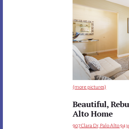
(more pictures)
Beautiful, Rebu
Alto Home
907 Clara Dr, Palo Alto 943