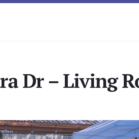
ra Dr – Living 