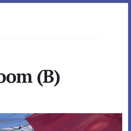
Room (B)