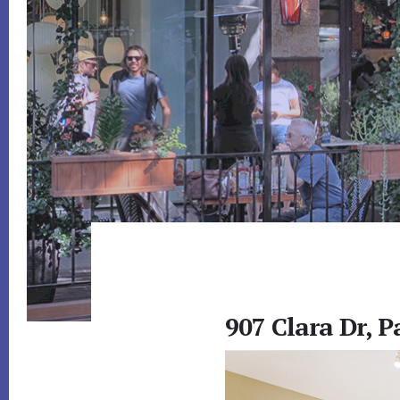
907 Clara Dr, P