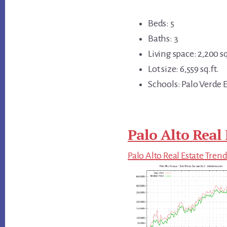
Beds: 5
Baths: 3
Living space: 2,200 sq
Lot size: 6,559 sq.ft.
Schools: Palo Verde E
Palo Alto Real 
Palo Alto Real Estate Tren