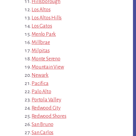
Hillsborough
Los Altos
Los Altos Hills
Los Gatos
Menlo Park
Millbrae
Milpitas
Monte Sereno
Mountain View
Newark
Pacifica
Palo Alto
Portola Valley
Redwood City
Redwood Shores
San Bruno
San Carlos