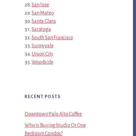
San Jose
San Mateo
Santa Clara
Saratoga
South San Francisco
Sunnyvale
Union City
Woodside
RECENT POSTS
Downtown Palo Alto Coffee
Who Is Buying Studio Or One
Bedroom Condos?