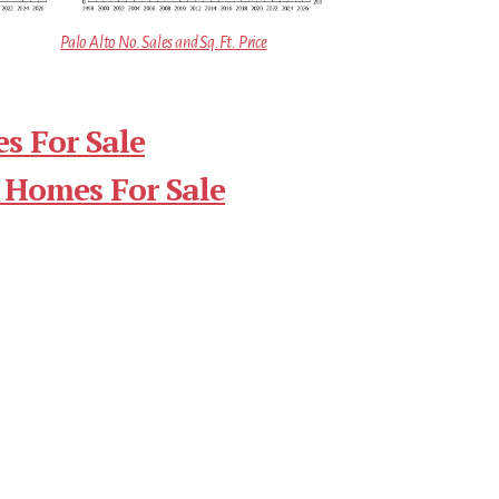
Palo Alto No. Sales and Sq.Ft. Price
s For Sale
 Homes For Sale