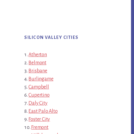
SILICON VALLEY CITIES
Atherton
Belmont
Brisbane
Burlingame
Campbell
Cupertino
Daly City
East Palo Alto
Foster City
Fremont