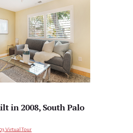
ilt in 2008, South Palo
03 Virtual Tour