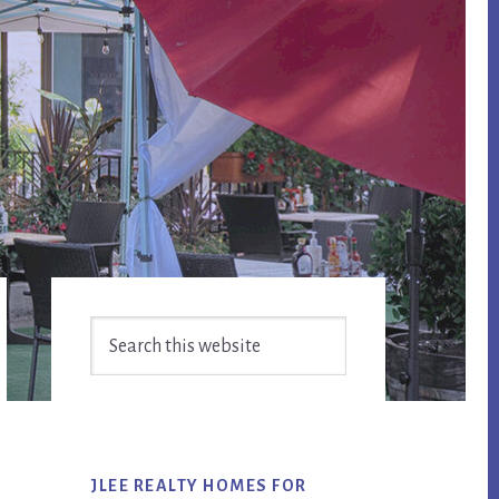
Primary
Search
Sidebar
this
website
JLEE REALTY HOMES FOR