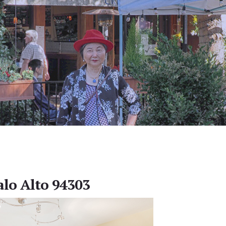
alo Alto 94303