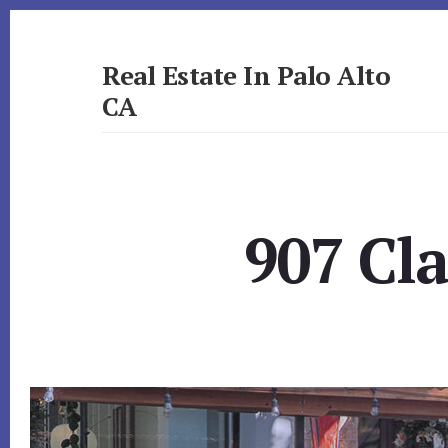
Skip
Skip
to
to
primary
content
Real Estate In Palo Alto
sidebar
CA
realestateinpaloaltoca.com
907 Cla