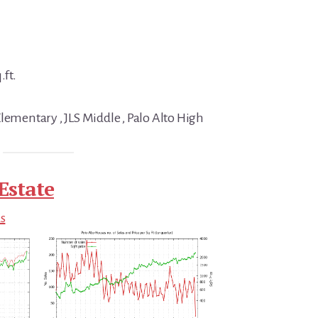
.ft.
lementary , JLS Middle , Palo Alto High
Estate
ds