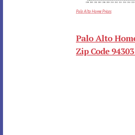
Palo Alto Home Prices
Palo Alto Home
Zip Code 94303