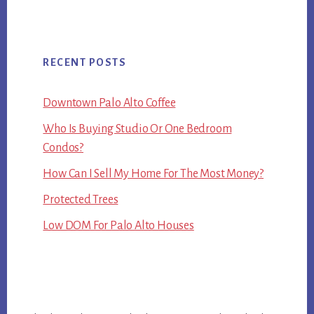
RECENT POSTS
Downtown Palo Alto Coffee
Who Is Buying Studio Or One Bedroom
Condos?
How Can I Sell My Home For The Most Money?
Protected Trees
Low DOM For Palo Alto Houses