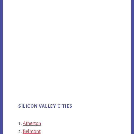
SILICON VALLEY CITIES
Atherton
Belmont