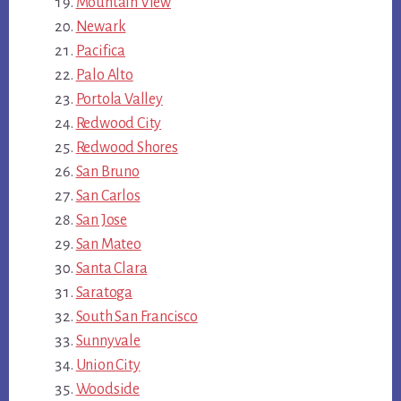
Mountain View
Newark
Pacifica
Palo Alto
Portola Valley
Redwood City
Redwood Shores
San Bruno
San Carlos
San Jose
San Mateo
Santa Clara
Saratoga
South San Francisco
Sunnyvale
Union City
Woodside