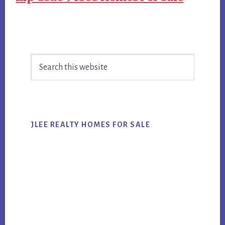
Primary
Search
Sidebar
this
website
JLEE REALTY HOMES FOR SALE