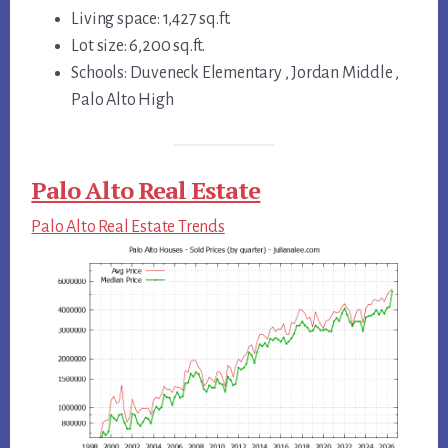
Living space: 1,427 sq.ft.
Lot size: 6,200 sq.ft.
Schools: Duveneck Elementary , Jordan Middle ,
Palo Alto High
Palo Alto Real Estate
Palo Alto Real Estate Trends