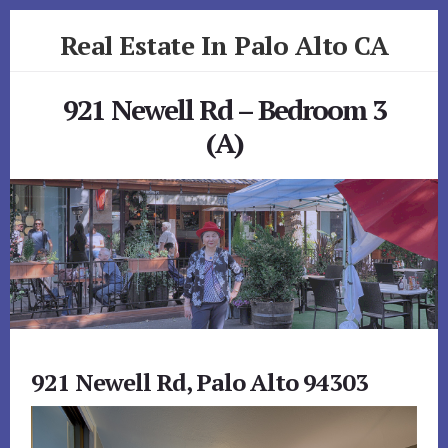
Skip
Skip
Real Estate In Palo Alto CA
to
to
primary
content
realestateinpaloaltoca.com
sidebar
921 Newell Rd – Bedroom 3
(A)
921 Newell Rd, Palo Alto 94303