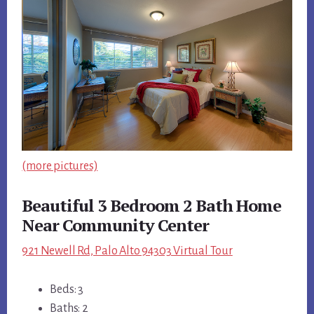
(more pictures)
Beautiful 3 Bedroom 2 Bath Home
Near Community Center
921 Newell Rd, Palo Alto 94303 Virtual Tour
Beds: 3
Baths: 2