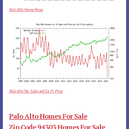
Palo Alto Home Prices
Palo Alto No. Sales and Sq.Ft. Price
Palo Alto Homes For Sale
Zip Code 94303 Homes For Sale