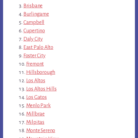
Brisbane
Burlingame
Campbell
Cupertino
Daly City
East Palo Alto
Foster City
Fremont
Hillsborough
Los Altos
Los Altos Hills
Los Gatos
Menlo Park
Millbrae
Milpitas
Monte Sereno