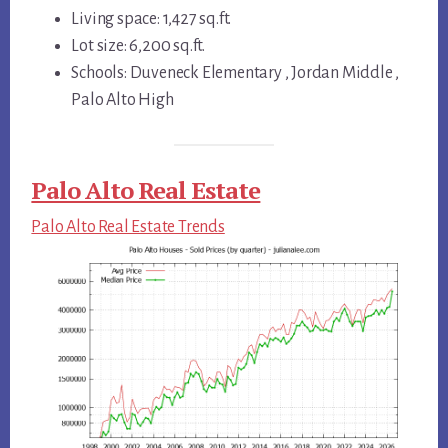
Living space: 1,427 sq.ft.
Lot size: 6,200 sq.ft.
Schools: Duveneck Elementary , Jordan Middle ,
Palo Alto High
Palo Alto Real Estate
Palo Alto Real Estate Trends