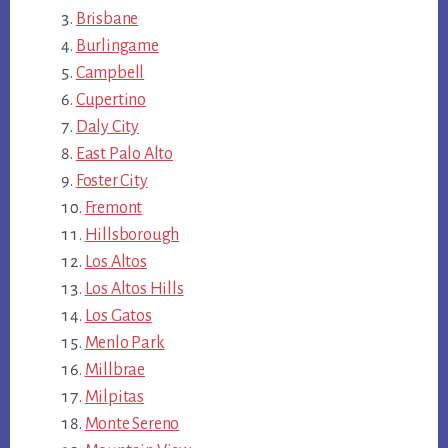
Brisbane
Burlingame
Campbell
Cupertino
Daly City
East Palo Alto
Foster City
Fremont
Hillsborough
Los Altos
Los Altos Hills
Los Gatos
Menlo Park
Millbrae
Milpitas
Monte Sereno