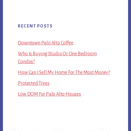
RECENT POSTS
Downtown Palo Alto Coffee
Who Is Buying Studio Or One Bedroom
Condos?
How Can I Sell My Home For The Most Money?
Protected Trees
Low DOM For Palo Alto Houses