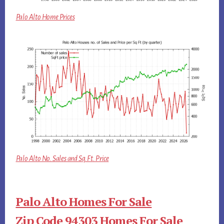
Palo Alto Home Prices
Palo Alto No. Sales and Sq.Ft. Price
Palo Alto Homes For Sale
Zip Code 94303 Homes For Sale