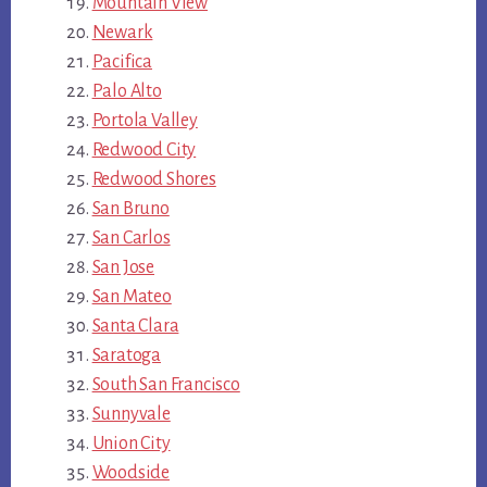
Mountain View
Newark
Pacifica
Palo Alto
Portola Valley
Redwood City
Redwood Shores
San Bruno
San Carlos
San Jose
San Mateo
Santa Clara
Saratoga
South San Francisco
Sunnyvale
Union City
Woodside