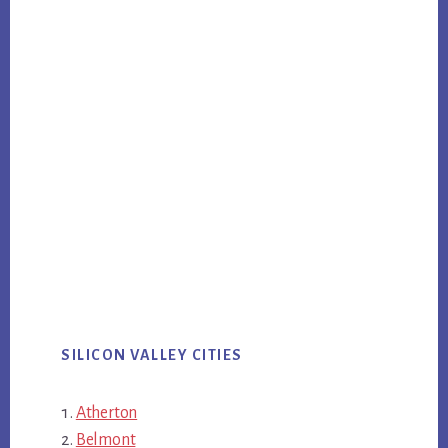
SILICON VALLEY CITIES
Atherton
Belmont