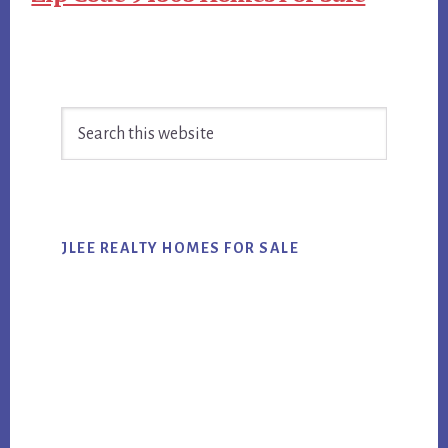
Primary
Search
Sidebar
this
website
JLEE REALTY HOMES FOR SALE