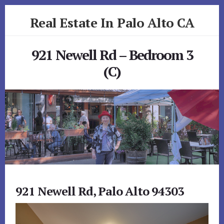
Skip
Skip
Real Estate In Palo Alto CA
to
to
primary
content
realestateinpaloaltoca.com
sidebar
921 Newell Rd – Bedroom 3
(C)
921 Newell Rd, Palo Alto 94303