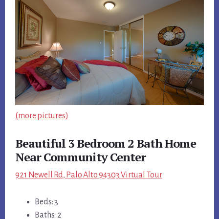
(more pictures)
Beautiful 3 Bedroom 2 Bath Home
Near Community Center
921 Newell Rd, Palo Alto 94303 Virtual Tour
Beds: 3
Baths: 2