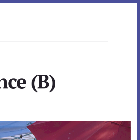
nce (B)