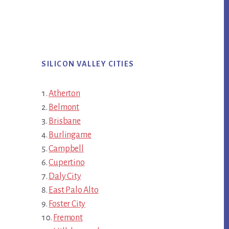
SILICON VALLEY CITIES
Atherton
Belmont
Brisbane
Burlingame
Campbell
Cupertino
Daly City
East Palo Alto
Foster City
Fremont