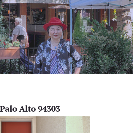
 Palo Alto 94303