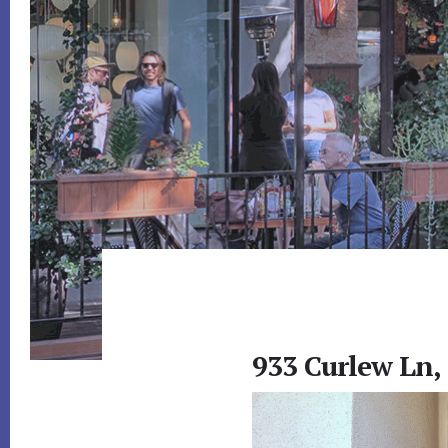
933 Curlew Ln,