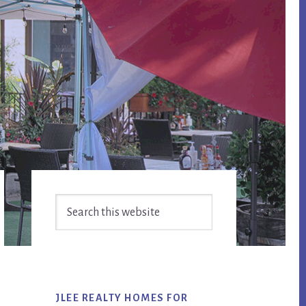
Primary
Search
Sidebar
this
website
JLEE REALTY HOMES FOR