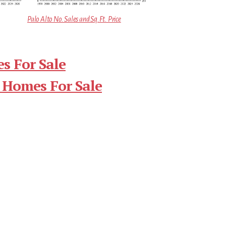
Palo Alto No. Sales and Sq.Ft. Price
s For Sale
 Homes For Sale