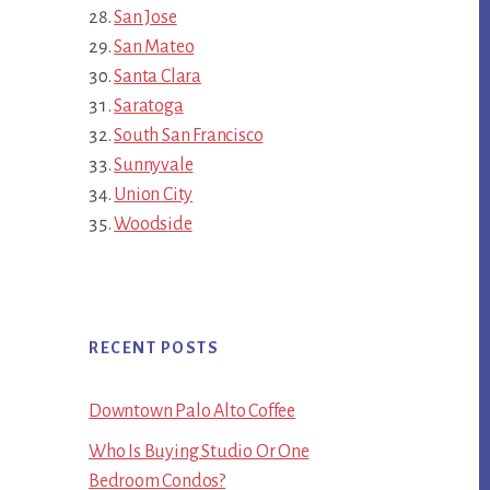
San Jose
San Mateo
Santa Clara
Saratoga
South San Francisco
Sunnyvale
Union City
Woodside
RECENT POSTS
Downtown Palo Alto Coffee
Who Is Buying Studio Or One
Bedroom Condos?