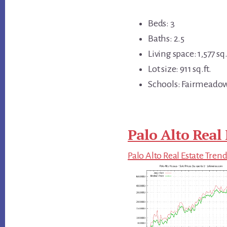
Beds: 3
Baths: 2.5
Living space: 1,577 sq.
Lot size: 911 sq.ft.
Schools: Fairmeadow
Palo Alto Real 
Palo Alto Real Estate Tren