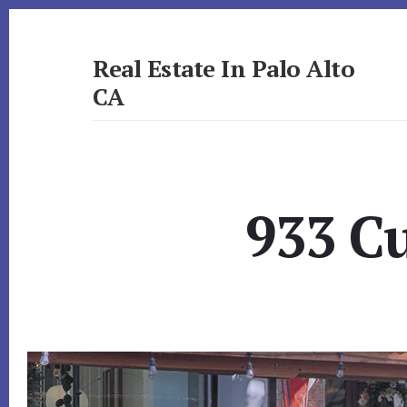
Skip
Skip
to
to
primary
content
Real Estate In Palo Alto
sidebar
CA
realestateinpaloaltoca.com
933 Cu