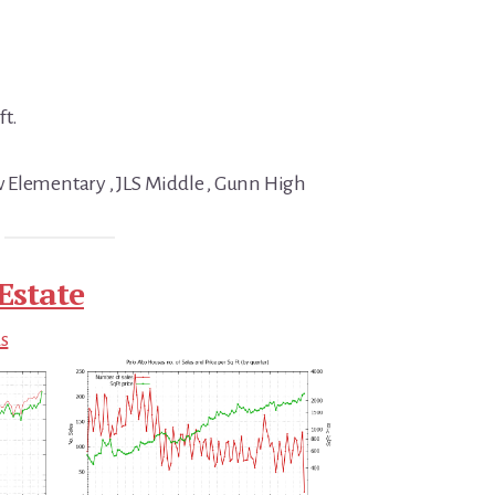
ft.
 Elementary , JLS Middle , Gunn High
Estate
ds