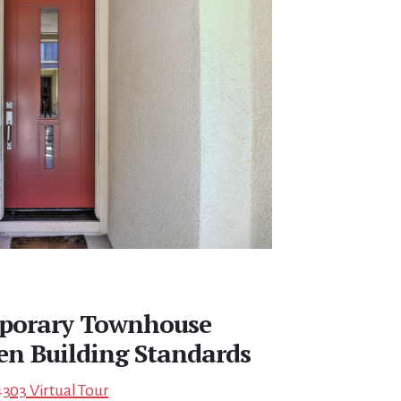
porary Townhouse
een Building Standards
4303 Virtual Tour