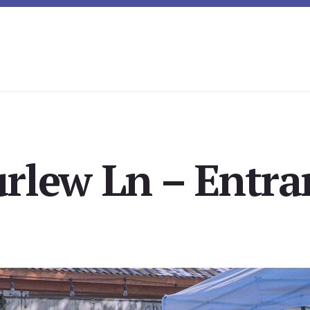
rlew Ln – Entra