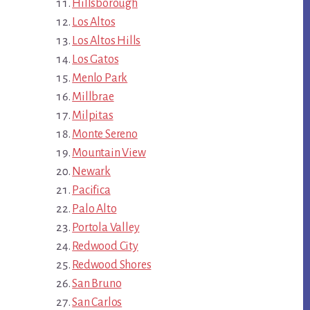
Hillsborough
Los Altos
Los Altos Hills
Los Gatos
Menlo Park
Millbrae
Milpitas
Monte Sereno
Mountain View
Newark
Pacifica
Palo Alto
Portola Valley
Redwood City
Redwood Shores
San Bruno
San Carlos