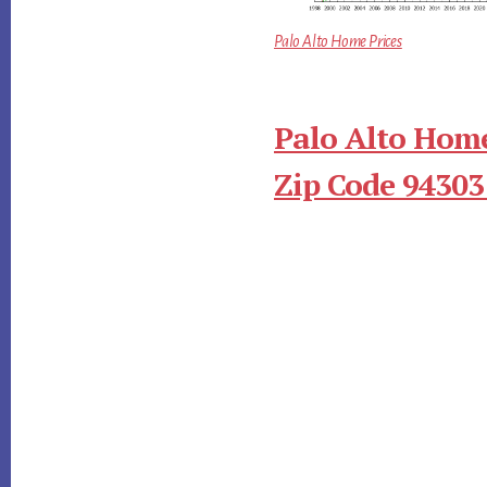
Palo Alto Home Prices
Palo Alto Home
Zip Code 94303