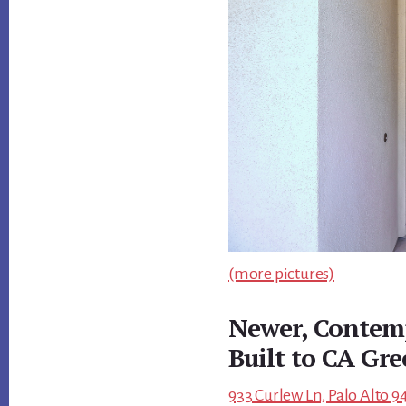
(more pictures)
Newer, Contem
Built to CA Gr
933 Curlew Ln, Palo Alto 9