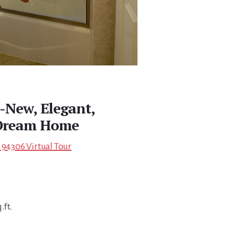
d-New, Elegant,
 Dream Home
 94306 Virtual Tour
.ft.