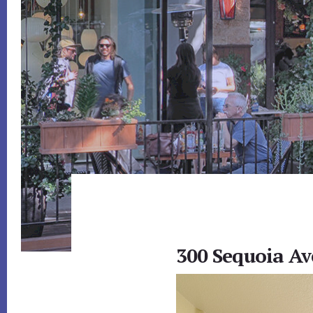
300 Sequoia Av