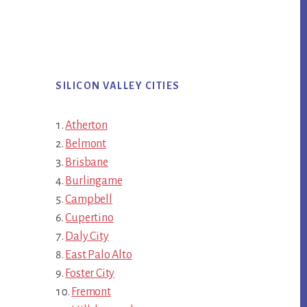
SILICON VALLEY CITIES
Atherton
Belmont
Brisbane
Burlingame
Campbell
Cupertino
Daly City
East Palo Alto
Foster City
Fremont