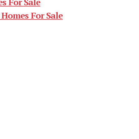
s For Sale
 Homes For Sale