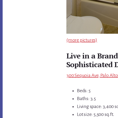
(more pictures)
Live in a Bran
Sophisticated
300 Sequoia Ave, Palo Alto
Beds: 5
Baths: 3.5
Living space: 3,400 sq
Lot size: 5,500 sq.ft.