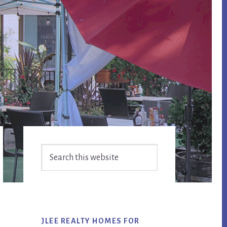
Primary
Search
Sidebar
this
website
JLEE REALTY HOMES FOR