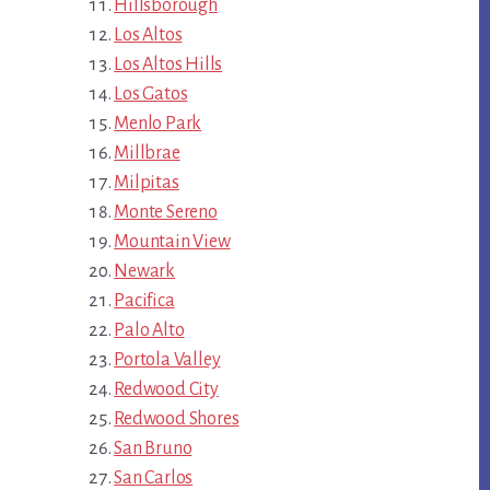
Hillsborough
Los Altos
Los Altos Hills
Los Gatos
Menlo Park
Millbrae
Milpitas
Monte Sereno
Mountain View
Newark
Pacifica
Palo Alto
Portola Valley
Redwood City
Redwood Shores
San Bruno
San Carlos