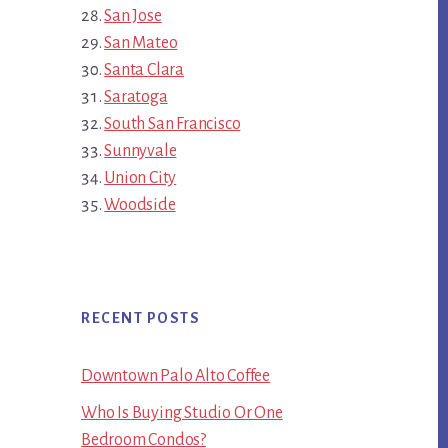
San Jose
San Mateo
Santa Clara
Saratoga
South San Francisco
Sunnyvale
Union City
Woodside
RECENT POSTS
Downtown Palo Alto Coffee
Who Is Buying Studio Or One
Bedroom Condos?