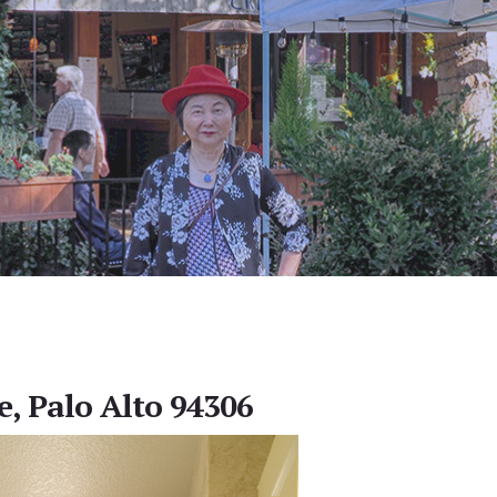
e, Palo Alto 94306