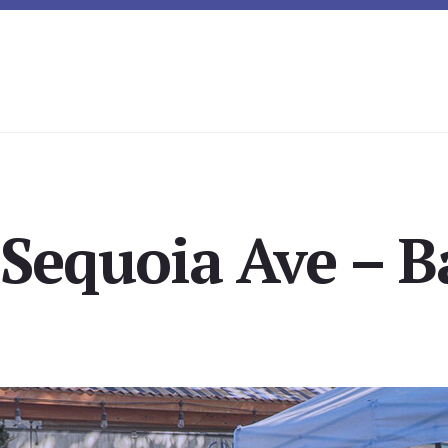
 Sequoia Ave – B