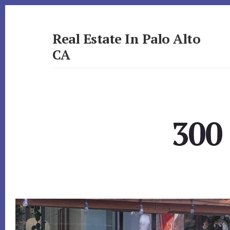
Skip
Skip
to
to
primary
content
Real Estate In Palo Alto
sidebar
CA
realestateinpaloaltoca.com
300