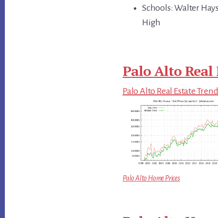
Schools: Walter Hays
High
Palo Alto Real 
Palo Alto Real Estate Tren
Palo Alto Home Prices