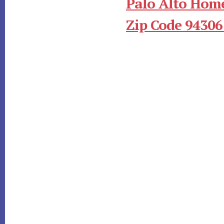
Palo Alto Home
Zip Code 94306