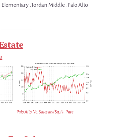
 Elementary , Jordan Middle , Palo Alto
Estate
ds
Palo Alto No. Sales and Sq.Ft. Price