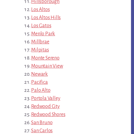
Hillsborough
Los Altos
Los Altos Hills
Los Gatos
Menlo Park
Millbrae
Milpitas
Monte Sereno
Mountain View
Newark
Pacifica
Palo Alto
Portola Valley
Redwood City
Redwood Shores
San Bruno
San Carlos