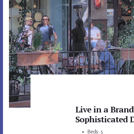
Live in a Bran
Sophisticated
Beds: 5