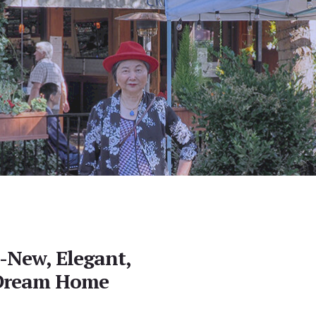
d-New, Elegant,
 Dream Home