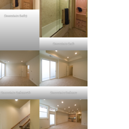
Downstairs Bath3
Downstairs Bath
Downstairs Bedroom2b
Downstairs Bedroom