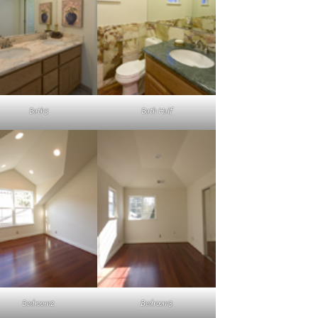
Bath3
Bath Half
Bedroom2
Bedroom3