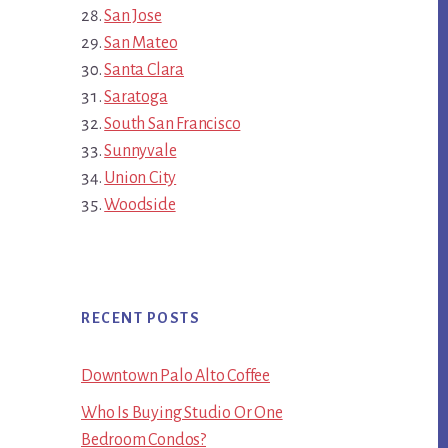
San Jose
San Mateo
Santa Clara
Saratoga
South San Francisco
Sunnyvale
Union City
Woodside
RECENT POSTS
Downtown Palo Alto Coffee
Who Is Buying Studio Or One
Bedroom Condos?