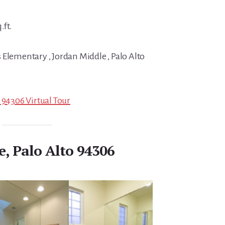
.ft.
 Elementary , Jordan Middle , Palo Alto
 94306 Virtual Tour
e, Palo Alto 94306