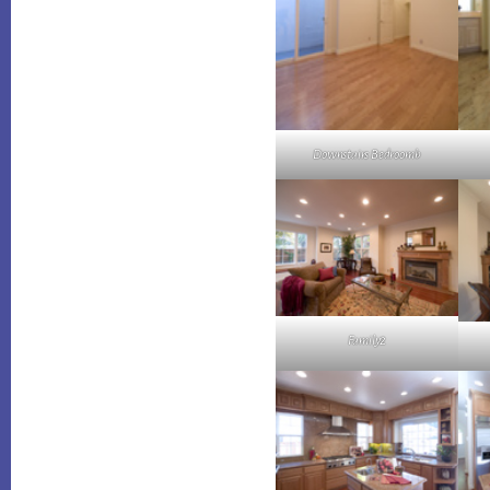
Downstairs Bedroomb
Family2