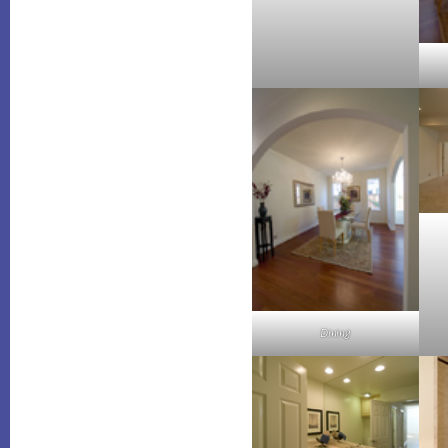
Dining