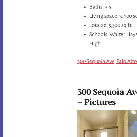
Baths: 3.5
Living space: 3,400 sq
Lot size: 5,500 sq.ft.
Schools: Walter Hays
High
300 Sequoia Ave, Palo Alto
300 Sequoia Av
– Pictures