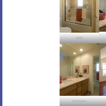
Bath2
Bath Upstairs