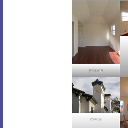
Bedroom3b
Chimney