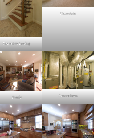
Downstairs
Downstairs Landing
Furnace Room
Family