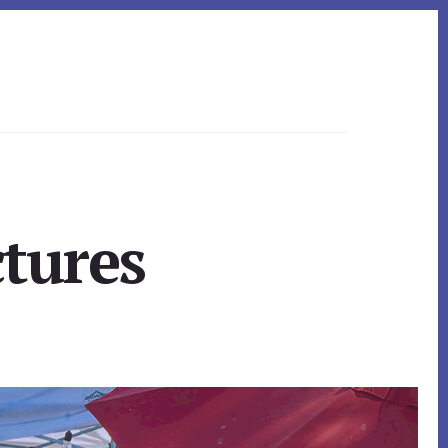
ctures