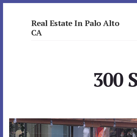
Skip
Skip
to
to
primary
content
Real Estate In Palo Alto
sidebar
CA
realestateinpaloaltoca.com
300 S