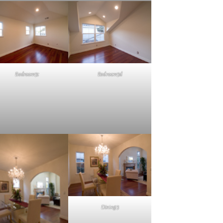
Bedroom3c
Bedroom3d
Dining3