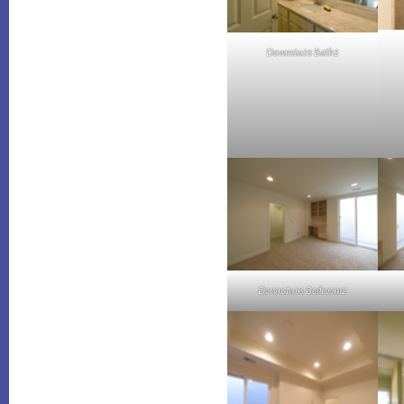
Downstairs Bath2
Downstairs Bedroom2