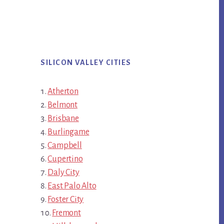
SILICON VALLEY CITIES
Atherton
Belmont
Brisbane
Burlingame
Campbell
Cupertino
Daly City
East Palo Alto
Foster City
Fremont