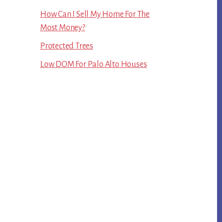
How Can I Sell My Home For The
Most Money?
Protected Trees
Low DOM For Palo Alto Houses