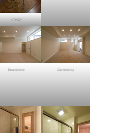
Dining2
Downstairs2
Downstairs3