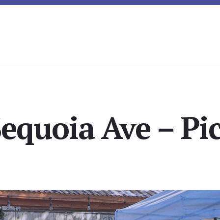
equoia Ave – Pi