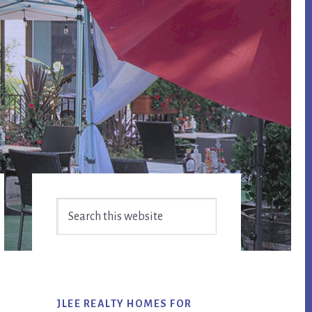
Primary
Search
Sidebar
this
website
JLEE REALTY HOMES FOR