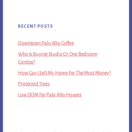
RECENT POSTS
Downtown Palo Alto Coffee
Who Is Buying Studio Or One Bedroom
Condos?
How Can I Sell My Home For The Most Money?
Protected Trees
Low DOM For Palo Alto Houses