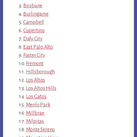
Brisbane
Burlingame
Campbell
Cupertino
Daly City
East Palo Alto
Foster City
Fremont
Hillsborough
Los Altos
Los Altos Hills
Los Gatos
Menlo Park
Millbrae
Milpitas
Monte Sereno