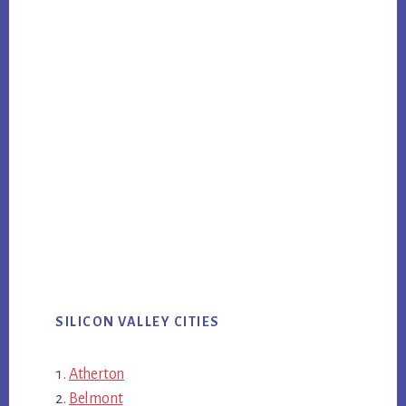
SILICON VALLEY CITIES
Atherton
Belmont