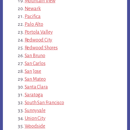
Mountain View
Newark
Pacifica
Palo Alto
Portola Valley
Redwood City
Redwood Shores
San Bruno
San Carlos
San Jose
San Mateo
Santa Clara
Saratoga
South San Francisco
Sunnyvale
Union City
Woodside