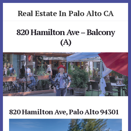
Skip
Skip
Real Estate In Palo Alto CA
to
to
primary
content
realestateinpaloaltoca.com
sidebar
820 Hamilton Ave – Balcony
(A)
820 Hamilton Ave, Palo Alto 94301