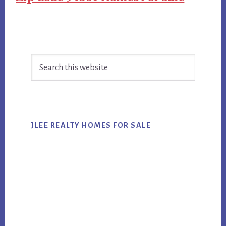
Primary
Search
Sidebar
this
website
JLEE REALTY HOMES FOR SALE