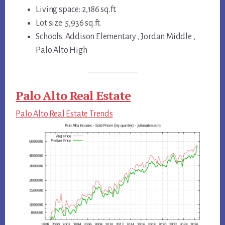
Living space: 2,186 sq.ft.
Lot size: 5,936 sq.ft.
Schools: Addison Elementary , Jordan Middle ,
Palo Alto High
Palo Alto Real Estate
Palo Alto Real Estate Trends