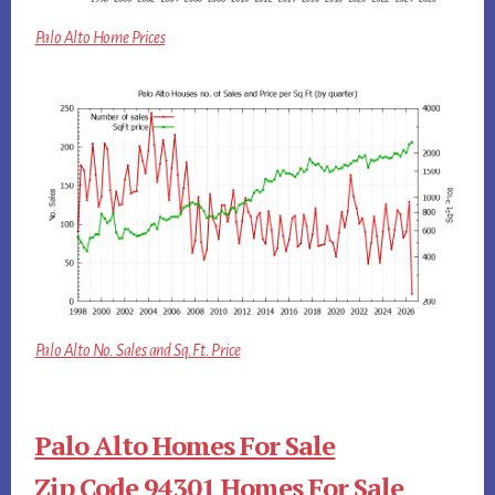
Palo Alto Home Prices
Palo Alto No. Sales and Sq.Ft. Price
Palo Alto Homes For Sale
Zip Code 94301 Homes For Sale