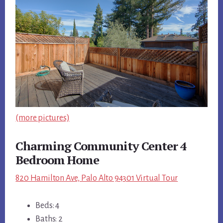
(more pictures)
Charming Community Center 4
Bedroom Home
820 Hamilton Ave, Palo Alto 94301 Virtual Tour
Beds: 4
Baths: 2