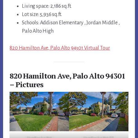
Living space: 2,186 sq.ft.
Lot size: 5,936 sq.ft.
Schools: Addison Elementary , Jordan Middle ,
Palo Alto High
820 Hamilton Ave, Palo Alto 94301 Virtual Tour
820 Hamilton Ave, Palo Alto 94301
– Pictures