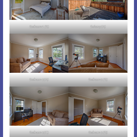
Bedroom 2 (B)
Balcony (A)
Bedroom 3 (A)
Bedroom 3 (B)
Bedroom 3 (C)
Bedroom 3 (D)