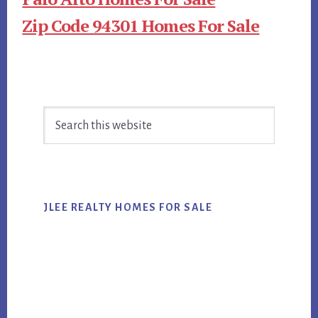
Zip Code 94301 Homes For Sale
Primary
Search
Sidebar
this
website
JLEE REALTY HOMES FOR SALE