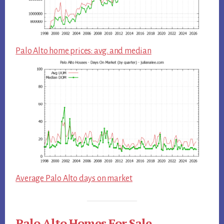
Palo Alto home prices: avg. and median
Average Palo Alto days on market
Palo Alto Homes For Sale