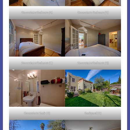
Downstairs Bedroom (A)
Downstairs Bedroom (B)
Downstairs Bedroom (C)
Downstairs Bedroom (D)
Downstairs Bath (A)
Backyard (A)