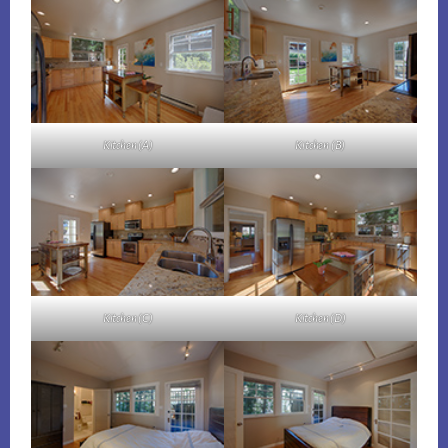
Kitchen (A)
Kitchen (B)
Kitchen (C)
Kitchen (D)