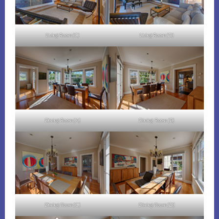
Living Room (C)
Living Room (D)
Dining Room (A)
Dining Room (B)
Dining Room (C)
Dining Room (D)