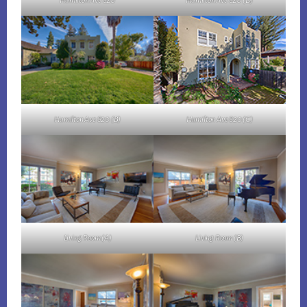
Hamilton Ave 820
Hamilton Ave 820 (D)
Hamilton Ave 820 (B)
Hamilton Ave 820 (C)
Living Room (A)
Living Room (B)