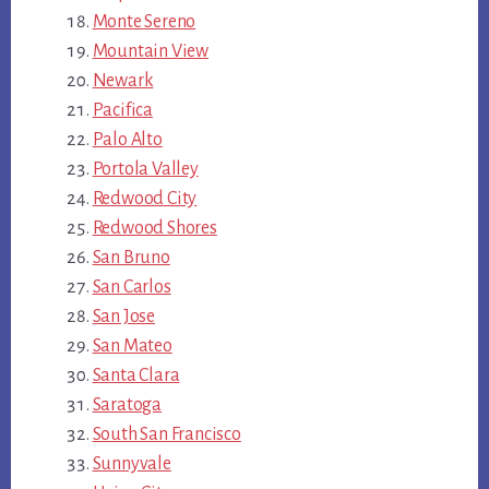
Monte Sereno
Mountain View
Newark
Pacifica
Palo Alto
Portola Valley
Redwood City
Redwood Shores
San Bruno
San Carlos
San Jose
San Mateo
Santa Clara
Saratoga
South San Francisco
Sunnyvale