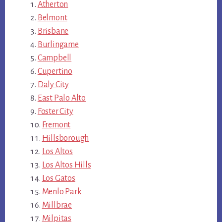
Atherton
Belmont
Brisbane
Burlingame
Campbell
Cupertino
Daly City
East Palo Alto
Foster City
Fremont
Hillsborough
Los Altos
Los Altos Hills
Los Gatos
Menlo Park
Millbrae
Milpitas