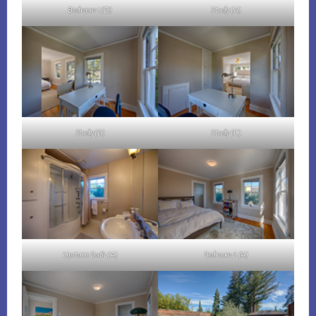
Bedroom 1 (D)
Study (A)
Study (B)
Study (C)
Upstairs Bath (A)
Bedroom 2 (A)