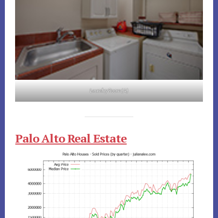
Laundry Room (A)
Palo Alto Real Estate