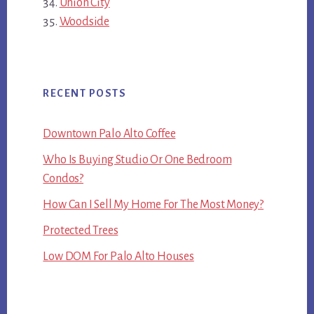
Union City
Woodside
RECENT POSTS
Downtown Palo Alto Coffee
Who Is Buying Studio Or One Bedroom
Condos?
How Can I Sell My Home For The Most Money?
Protected Trees
Low DOM For Palo Alto Houses