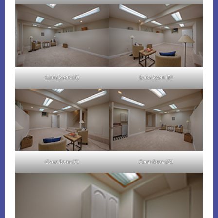
Game Room (A)
Game Room (B)
Game Room (C)
Game Room (D)