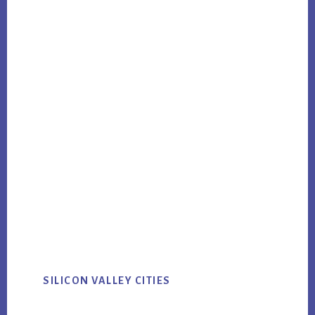
SILICON VALLEY CITIES