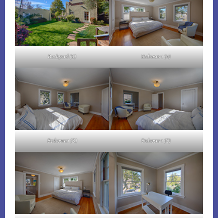
Backyard (B)
Bedroom 1 (A)
Bedroom 1 (B)
Bedroom 1 (C)