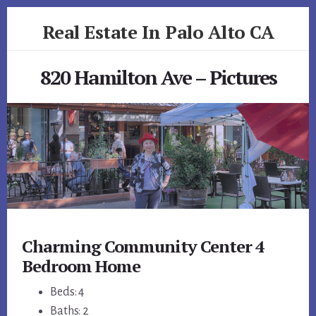
Skip
Skip
Real Estate In Palo Alto CA
to
to
primary
content
realestateinpaloaltoca.com
sidebar
820 Hamilton Ave – Pictures
Charming Community Center 4
Bedroom Home
Beds: 4
Baths: 2