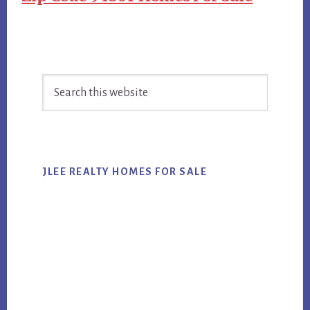
Primary
Search
Sidebar
this
website
JLEE REALTY HOMES FOR SALE