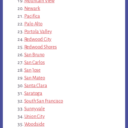
Mountain View
Newark
Pacifica
Palo Alto
Portola Valley
Redwood City
Redwood Shores
San Bruno
San Carlos
San Jose
San Mateo
Santa Clara
Saratoga
South San Francisco
Sunnyvale
Union City
Woodside