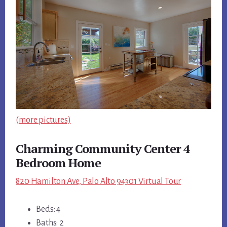
(more pictures)
Charming Community Center 4
Bedroom Home
820 Hamilton Ave, Palo Alto 94301 Virtual Tour
Beds: 4
Baths: 2