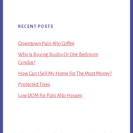
RECENT POSTS
Downtown Palo Alto Coffee
Who Is Buying Studio Or One Bedroom
Condos?
How Can I Sell My Home For The Most Money?
Protected Trees
Low DOM For Palo Alto Houses