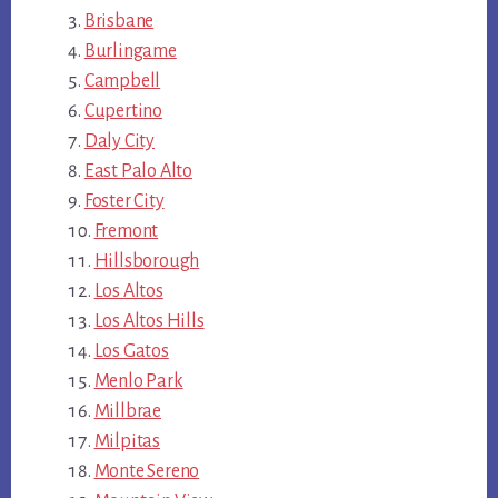
Brisbane
Burlingame
Campbell
Cupertino
Daly City
East Palo Alto
Foster City
Fremont
Hillsborough
Los Altos
Los Altos Hills
Los Gatos
Menlo Park
Millbrae
Milpitas
Monte Sereno