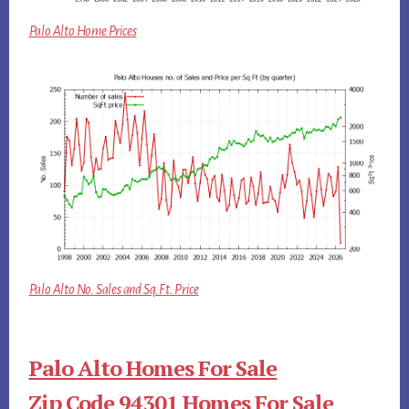
Palo Alto Home Prices
Palo Alto No. Sales and Sq.Ft. Price
Palo Alto Homes For Sale
Zip Code 94301 Homes For Sale