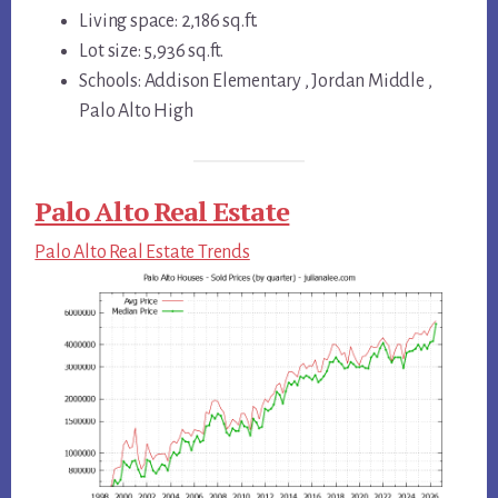
Living space: 2,186 sq.ft.
Lot size: 5,936 sq.ft.
Schools: Addison Elementary , Jordan Middle ,
Palo Alto High
Palo Alto Real Estate
Palo Alto Real Estate Trends