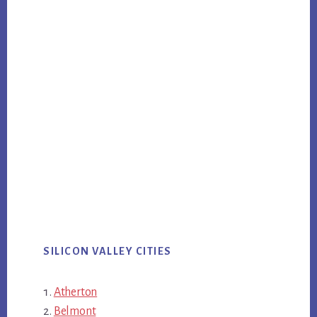
SILICON VALLEY CITIES
Atherton
Belmont