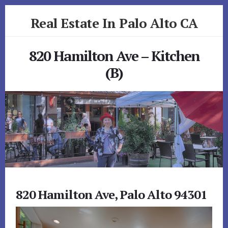
Skip
Skip
Real Estate In Palo Alto CA
to
to
primary
content
realestateinpaloaltoca.com
sidebar
820 Hamilton Ave – Kitchen
(B)
820 Hamilton Ave, Palo Alto 94301