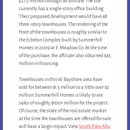
$27.5 million through an affiliate. The site
currently has a single-story office building.
Their proposed development would have 48
three-story townhouses. The rendering of the
front of the townhouses is roughly similar to
the Echelon Complex built by Summerhill
Homes in 2009 at E. Meadow Cir. At the time
of the purchase, the affiliate also obtained $45
million in financing.
Townhouses in this W. Bayshore area have
sold for between $1.5 million to a little over $2
million. Summerhill Homes is likely to see
sales of roughly $100+ million for the project.
Of course, the state of the real estate market
at the time the townhouses are offered for sale
will have a large impact. View
South Palo Alto