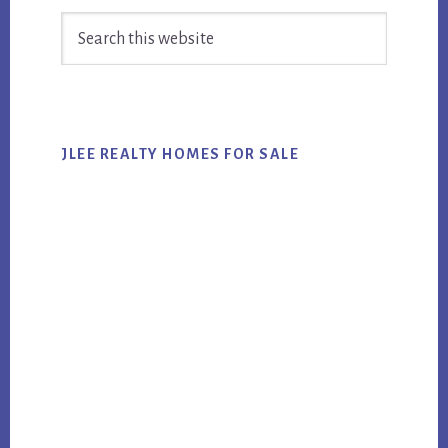
Primary
Search
Sidebar
this
website
JLEE REALTY HOMES FOR SALE