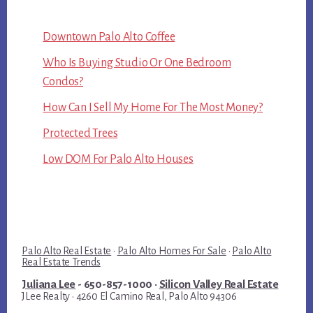
Downtown Palo Alto Coffee
Who Is Buying Studio Or One Bedroom
Condos?
How Can I Sell My Home For The Most Money?
Protected Trees
Low DOM For Palo Alto Houses
Palo Alto Real Estate
·
Palo Alto Homes For Sale
·
Palo Alto
Real Estate Trends
Juliana Lee
- 650-857-1000 ·
Silicon Valley Real Estate
JLee Realty · 4260 El Camino Real, Palo Alto 94306