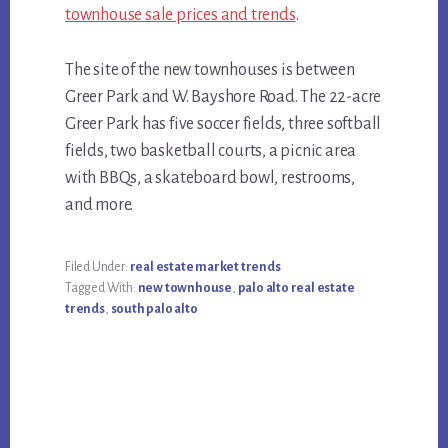
townhouse sale prices and trends
.
The site of the new townhouses is between
Greer Park and W. Bayshore Road. The 22-acre
Greer Park has five soccer fields, three softball
fields, two basketball courts, a picnic area
with BBQs, a skateboard bowl, restrooms,
and more.
Filed Under:
real estate market trends
Tagged With:
new townhouse
,
palo alto real estate
trends
,
south palo alto