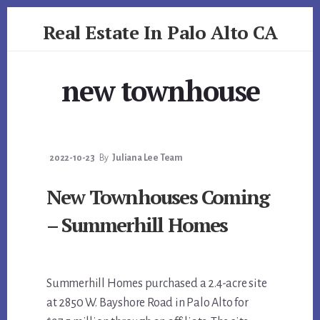
Skip
Skip
Real Estate In Palo Alto CA
to
to
primary
content
realestateinpaloaltoca.com
sidebar
new townhouse
2022-10-23
By
Juliana Lee Team
New Townhouses Coming
– Summerhill Homes
Summerhill Homes purchased a 2.4-acre site
at 2850 W. Bayshore Road in Palo Alto for