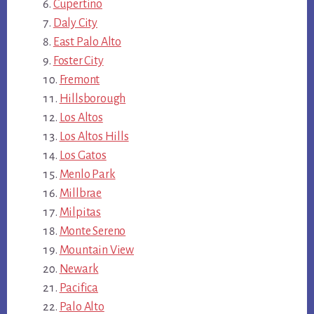
Cupertino
Daly City
East Palo Alto
Foster City
Fremont
Hillsborough
Los Altos
Los Altos Hills
Los Gatos
Menlo Park
Millbrae
Milpitas
Monte Sereno
Mountain View
Newark
Pacifica
Palo Alto