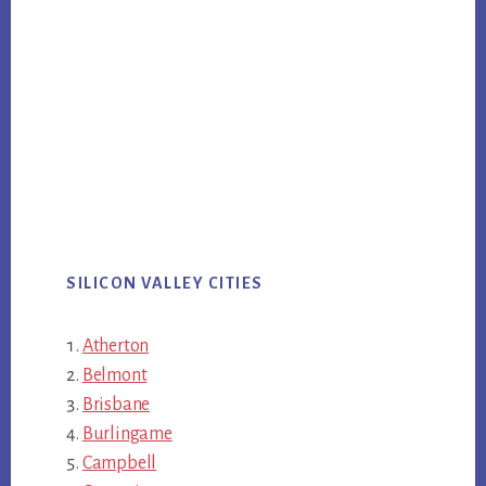
SILICON VALLEY CITIES
Atherton
Belmont
Brisbane
Burlingame
Campbell