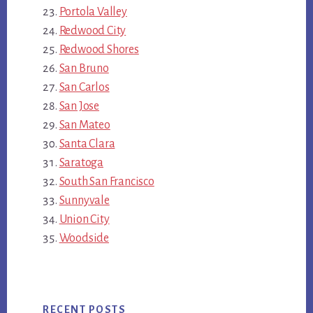
Portola Valley
Redwood City
Redwood Shores
San Bruno
San Carlos
San Jose
San Mateo
Santa Clara
Saratoga
South San Francisco
Sunnyvale
Union City
Woodside
RECENT POSTS