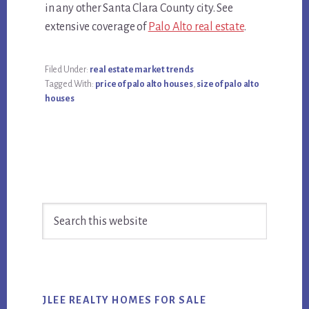
in any other Santa Clara County city. See
extensive coverage of
Palo Alto real estate
.
Filed Under:
real estate market trends
Tagged With:
price of palo alto houses
,
size of palo alto
houses
Primary
Search
Sidebar
this
website
JLEE REALTY HOMES FOR SALE