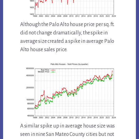
Although the Palo Alto house price per sq. ft.
did not change dramatically, the spike in
average size created a spike in average Palo
Alto house sales price.
A similar spike up in average house size was
seen in nine San Mateo County cities but not