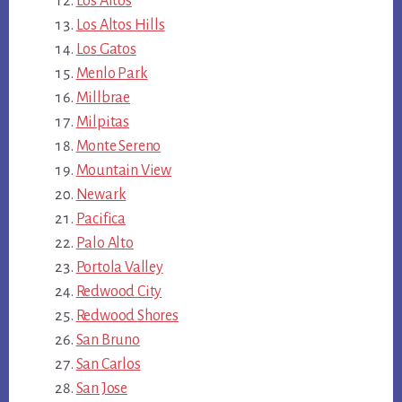
Los Altos
Los Altos Hills
Los Gatos
Menlo Park
Millbrae
Milpitas
Monte Sereno
Mountain View
Newark
Pacifica
Palo Alto
Portola Valley
Redwood City
Redwood Shores
San Bruno
San Carlos
San Jose