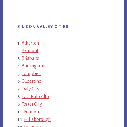
SILICON VALLEY CITIES
Atherton
Belmont
Brisbane
Burlingame
Campbell
Cupertino
Daly City
East Palo Alto
Foster City
Fremont
Hillsborough