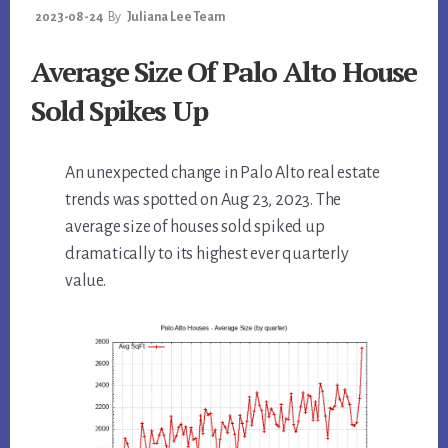
2023-08-24
By
Juliana Lee Team
Average Size Of Palo Alto House
Sold Spikes Up
An unexpected change in Palo Alto real estate
trends was spotted on Aug 23, 2023. The
average size of houses sold spiked up
dramatically to its highest ever quarterly
value.