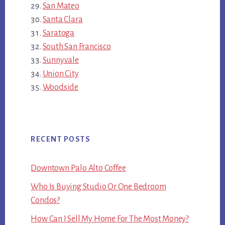
San Mateo
Santa Clara
Saratoga
South San Francisco
Sunnyvale
Union City
Woodside
RECENT POSTS
Downtown Palo Alto Coffee
Who Is Buying Studio Or One Bedroom
Condos?
How Can I Sell My Home For The Most Money?