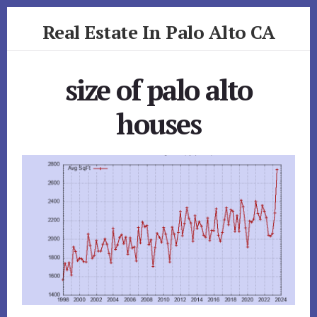
Skip
Skip
Real Estate In Palo Alto CA
to
to
primary
content
realestateinpaloaltoca.com
sidebar
size of palo alto
houses